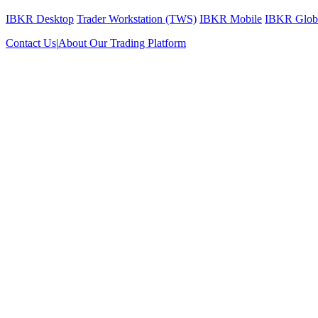
IBKR Desktop
Trader Workstation (TWS)
IBKR Mobile
IBKR Globa
Contact Us
|
About Our Trading Platform