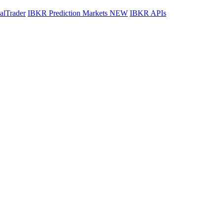
lTrader
IBKR Prediction Markets
NEW
IBKR APIs