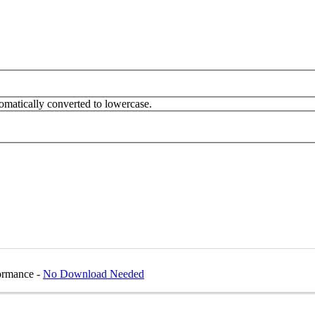
omatically converted to lowercase.
formance -
No Download Needed