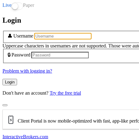
Live
Paper
Login
👤
Username
Uppercase characters in usernames are not supported. Those were aut
🔒
Password
Problem with logging in?
Login
Don't have an account?
Try the free trial
Client Portal is now mobile-optimized with fast, app-like per
InteractiveBrokers.com